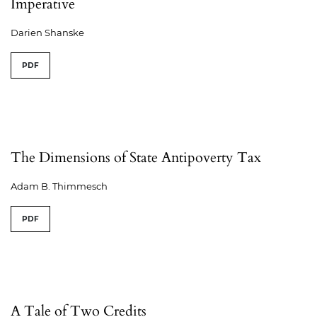
Imperative
Darien Shanske
PDF
The Dimensions of State Antipoverty Tax
Adam B. Thimmesch
PDF
A Tale of Two Credits