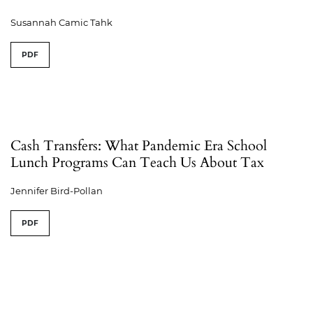
Susannah Camic Tahk
PDF
Cash Transfers: What Pandemic Era School
Lunch Programs Can Teach Us About Tax
Jennifer Bird-Pollan
PDF