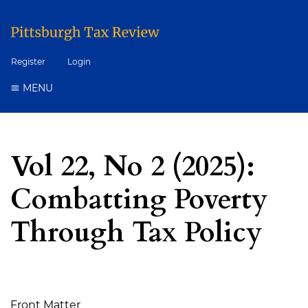
Register
Login
MENU
Vol 22, No 2 (2025):
Combatting Poverty
Through Tax Policy
Table of Contents
Front Matter