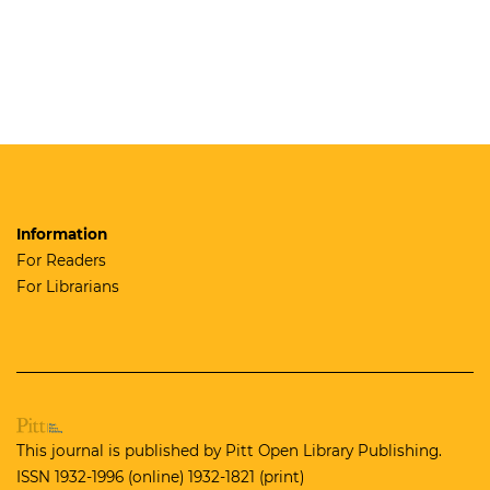
Information
For Readers
For Librarians
This journal is published by
Pitt Open Library Publishing.
ISSN 1932-1996 (online) 1932-1821 (print)