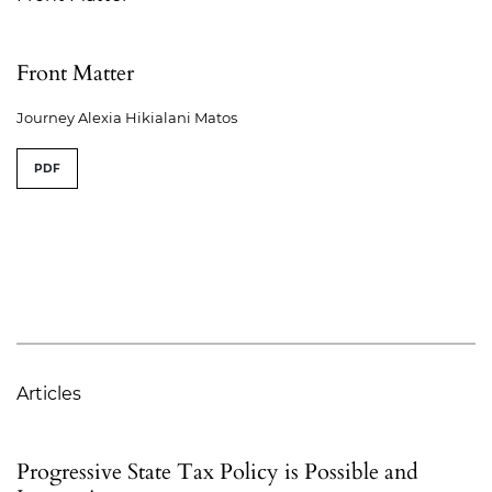
Front Matter
Journey Alexia Hikialani Matos
PDF
Articles
Progressive State Tax Policy is Possible and