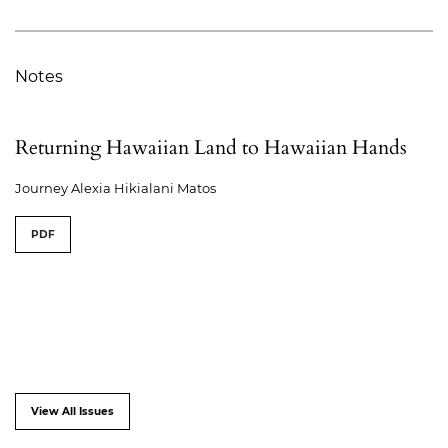
Notes
Returning Hawaiian Land to Hawaiian Hands
Journey Alexia Hikialani Matos
PDF
View All Issues